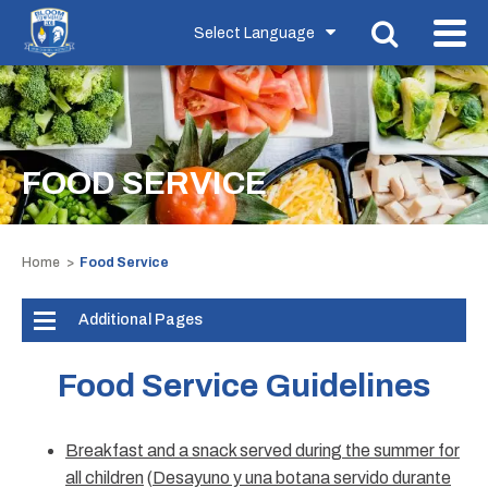
FOOD SERVICE
Home
Food Service
Additional Pages
Food Service Guidelines
Breakfast and a snack served during the summer for
all children
(
Desayuno y una botana servido durante