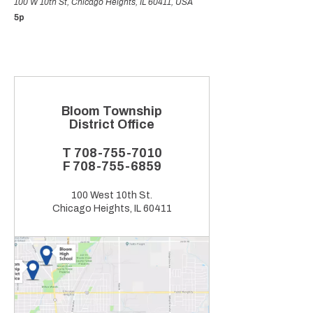
100 W 10th St, Chicago Heights, IL 60411, USA
5p
Bloom Township
District Office
T
708-755-7010
F
708-755-6859
100 West 10th St.
Chicago Heights, IL 60411