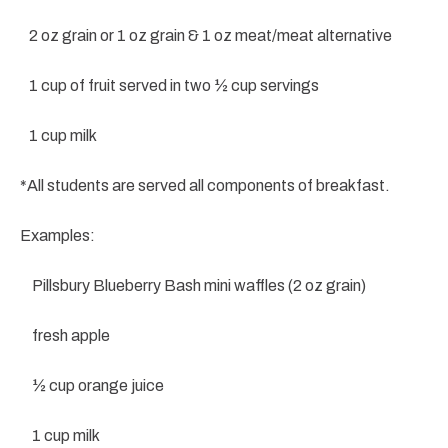
2 oz grain or 1 oz grain & 1 oz meat/meat alternative
1 cup of fruit served in two ½ cup servings
1 cup milk
*All students are served all components of breakfast.
Examples:
Pillsbury Blueberry Bash mini waffles (2 oz grain)
fresh apple
½ cup orange juice
1 cup milk