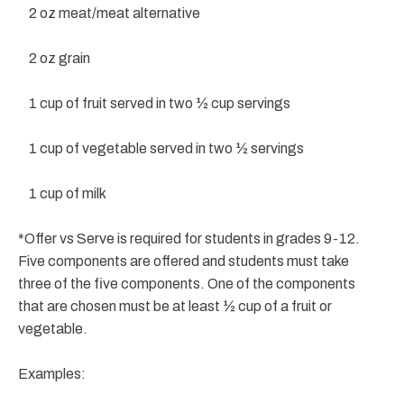
2 oz meat/meat alternative
2 oz grain
1 cup of fruit served in two ½ cup servings
1 cup of vegetable served in two ½ servings
1 cup of milk
*Offer vs Serve is required for students in grades 9-12.
Five components are offered and students must take
three of the five components. One of the components
that are chosen must be at least ½ cup of a fruit or
vegetable.
Examples: