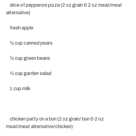
slice of pepperoni pizza (2 oz grain & 2 oz meat/meat
alternative)
fresh apple
½ cup canned pears
½ cup green beans
½ cup garden salad
1 cup milk
chicken patty on a bun (2 oz grain/ bun & 2 oz
meat/meat alternative/chicken)