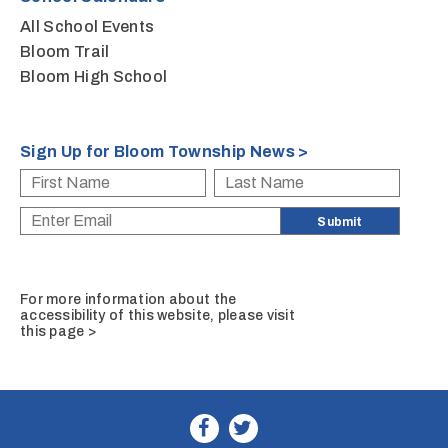
All School Events
Bloom Trail
Bloom High School
Sign Up for Bloom Township News >
For more information about the
accessibility of this website, please
visit
this page >