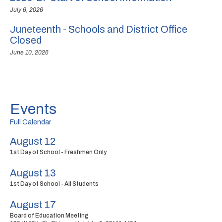
July 6, 2026
Juneteenth - Schools and District Office
Closed
June 10, 2026
Events
Full Calendar
August 12
1st Day of School - Freshmen Only
August 13
1st Day of School - All Students
August 17
Board of Education Meeting