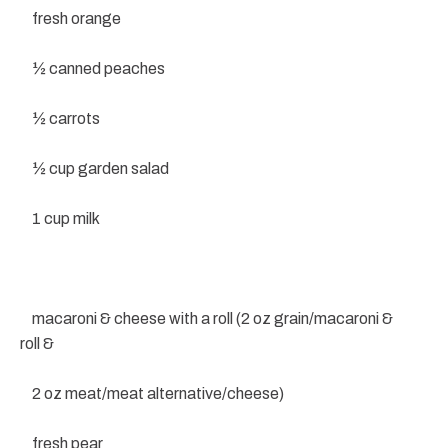
fresh orange
½ canned peaches
½ carrots
½ cup garden salad
1 cup milk
macaroni & cheese with a roll (2 oz grain/macaroni &
roll &
2 oz meat/meat alternative/cheese)
fresh pear