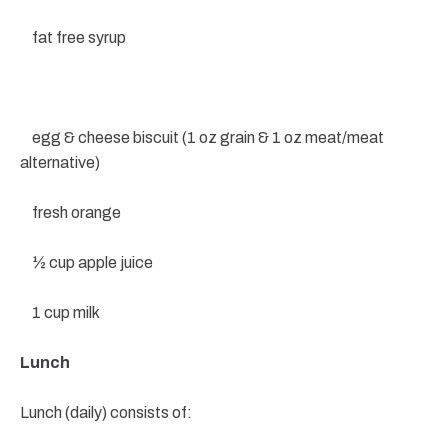
fat free syrup
egg & cheese biscuit (1 oz grain & 1 oz meat/meat
alternative)
fresh orange
½ cup apple juice
1 cup milk
Lunch
Lunch (daily) consists of: