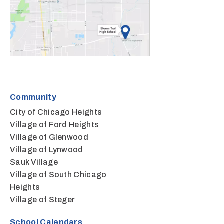
Community
City of Chicago Heights
Village of Ford Heights
Village of Glenwood
Village of Lynwood
Sauk Village
Village of South Chicago
Heights
Village of Steger
School Calendars