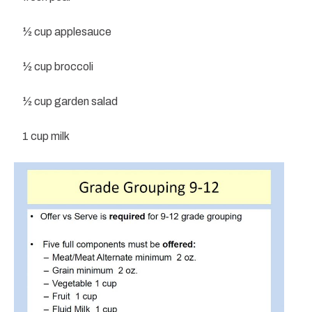
½ cup applesauce
½ cup broccoli
½ cup garden salad
1 cup milk