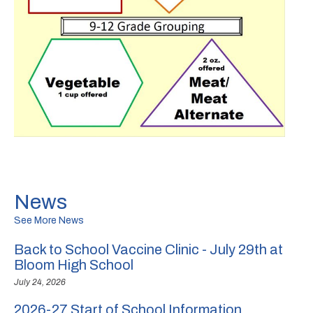
News
See More News
Back to School Vaccine Clinic - July 29th at
Bloom High School
July 24, 2026
2026-27 Start of School Information