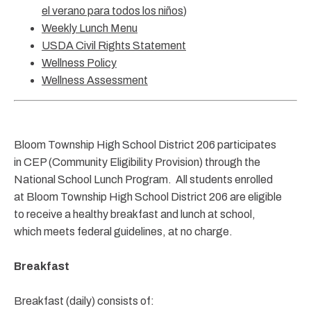
el verano para todos los niños
)
Weekly Lunch Menu
USDA Civil Rights Statement
Wellness Policy
Wellness Assessment
Bloom Township High School District 206 participates
in CEP (Community Eligibility Provision) through the
National School Lunch Program. All students enrolled
at Bloom Township High School District 206 are eligible
to receive a healthy breakfast and lunch at school,
which meets federal guidelines, at no charge.
Breakfast
Breakfast (daily) consists of: