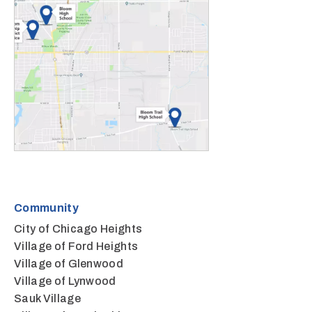
Community
City of Chicago Heights
Village of Ford Heights
Village of Glenwood
Village of Lynwood
Sauk Village