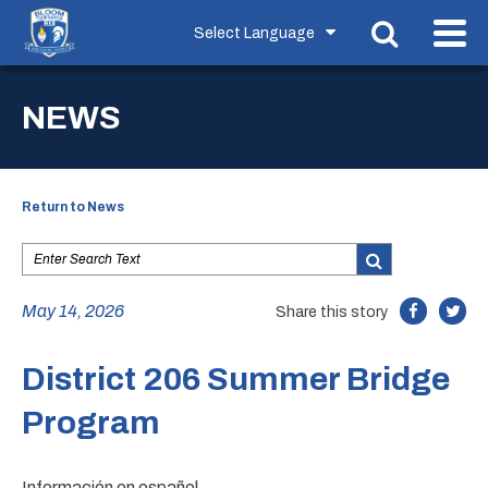
NEWS
Return to News
May 14, 2026
Share this story
District 206 Summer Bridge
Program
Información en español