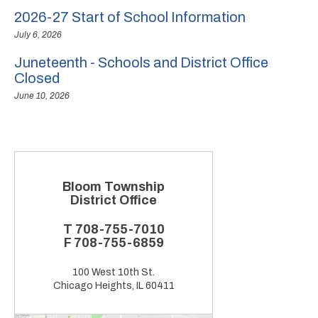
2026-27 Start of School Information
July 6, 2026
Juneteenth - Schools and District Office
Closed
June 10, 2026
Bloom Township
District Office
T
708-755-7010
F
708-755-6859
100 West 10th St.
Chicago Heights, IL 60411