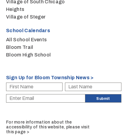
Village of South Chicago
Heights
Village of Steger
School Calendars
All School Events
Bloom Trail
Bloom High School
Sign Up for Bloom Township News >
For more information about the
accessibility of this website, please
visit
this page >