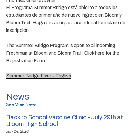
El Programa Summer Bridge está abierto a todos los
estudiantes de primer año de nuevo ingreso en Bloom y
Bloom Trail.
Haga clic aquí para acceder al formulario de
inscripción.
The Summer Bridge Program is open to all incoming
Freshman at Bloom and Bloom Trail.
Click here for the
Registration Form.
Summer Bridge Flyer – English
News
See More News
Back to School Vaccine Clinic - July 29th at
Bloom High School
July 24, 2026