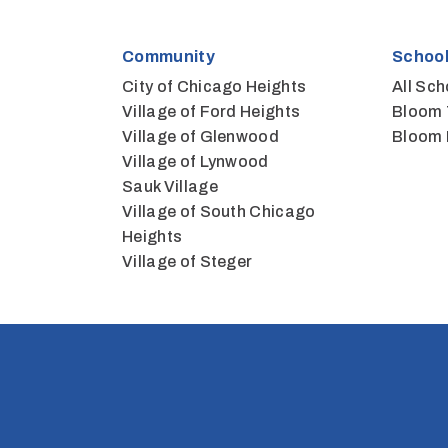
Community
School
City of Chicago Heights
All Sch
Village of Ford Heights
Bloom 
Village of Glenwood
Bloom 
Village of Lynwood
Sauk Village
Village of South Chicago
Heights
Village of Steger