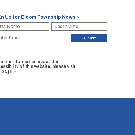
gn Up for Bloom Township News >
 more information about the
essibility of this website, please
visit
s page >