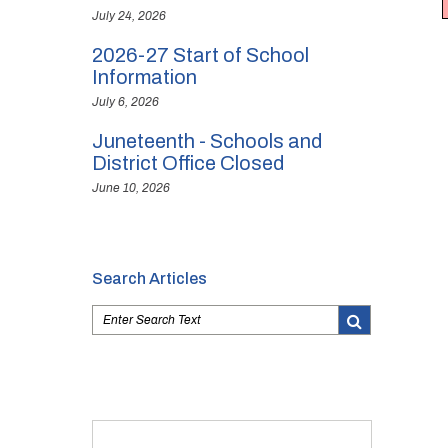
July 24, 2026
2026-27 Start of School
Information
July 6, 2026
Juneteenth - Schools and
District Office Closed
June 10, 2026
Search Articles