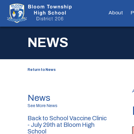
About
P
NEWS
Return to News
News
See More News
Back to School Vaccine Clinic
- July 29th at Bloom High
School