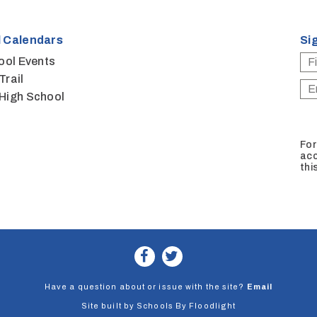
 Calendars
Si
ool Events
Trail
High School
For
acc
thi
Have a question about or issue with the site?
Email
Site built by
Schools By Floodlight