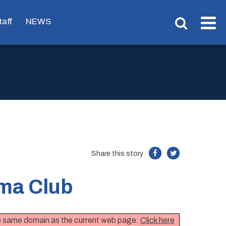
taff
NEWS
Share this story
ma Club
the same domain as the current web page.
Click here