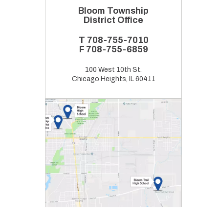
Bloom Township
District Office
T
708-755-7010
F
708-755-6859
100 West 10th St.
Chicago Heights, IL 60411