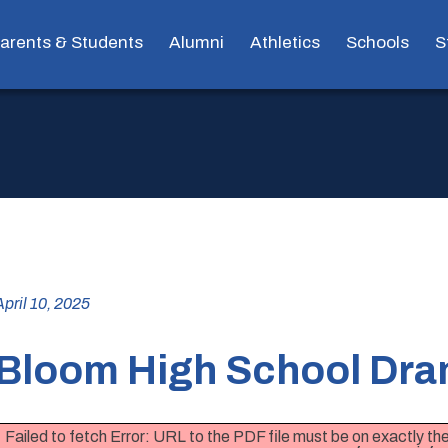
arents & Students
Alumni
Athletics
Schools
S
April 10, 2025
Bloom High School Dra
Failed to fetch Error: URL to the PDF file must be on exactly 