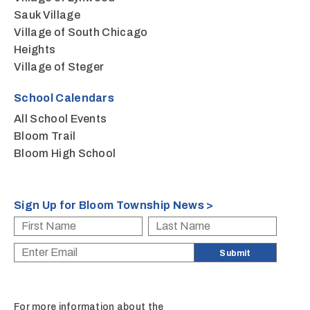
Sauk Village
Village of South Chicago
Heights
Village of Steger
School Calendars
All School Events
Bloom Trail
Bloom High School
Sign Up for Bloom Township News >
For more information about the