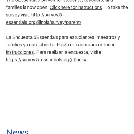
families is now open.
Click here for instructions
. To take the
survey visit:
http://survey.5-
essentials.org/illinois/survey/parent/
La Encuesta 5Essentials para estudiantes, maestros y
familias ya está abierta.
Haga clic aquí para obtener
instrucciones
. Para realizar la encuesta, visite:
https://survey.5-essentials.org/Illinois/
News