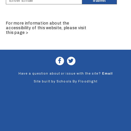
For more information about the
accessibility of this website, please
visit
this page >
Have a question about or issue with the site?
Email
Site built by
Schools By Floodlight