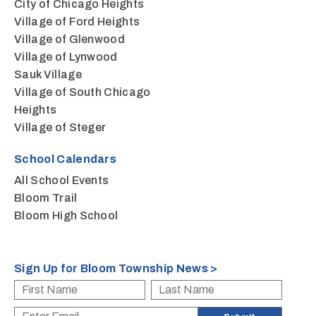
City of Chicago Heights
Village of Ford Heights
Village of Glenwood
Village of Lynwood
Sauk Village
Village of South Chicago
Heights
Village of Steger
School Calendars
All School Events
Bloom Trail
Bloom High School
Sign Up for Bloom Township News >