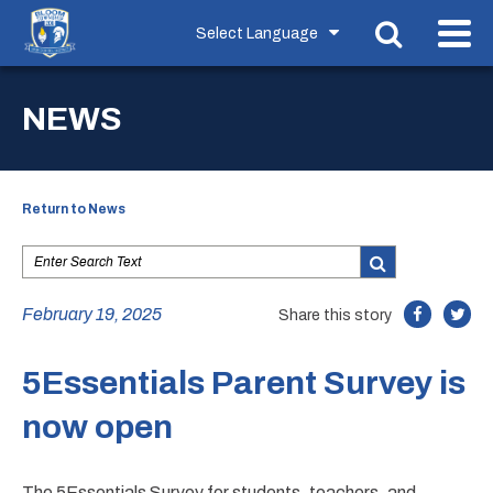
NEWS
Return to News
February 19, 2025
Share this story
5Essentials Parent Survey is
now open
The 5Essentials Survey for students, teachers, and