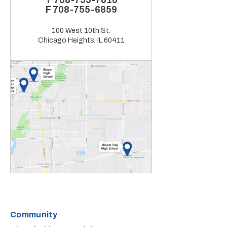
T
708-755-7010
F
708-755-6859
100 West 10th St.
Chicago Heights, IL 60411
Community