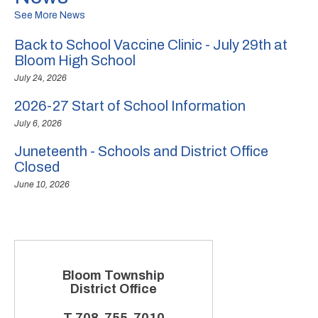
See More News
Back to School Vaccine Clinic - July 29th at
Bloom High School
July 24, 2026
2026-27 Start of School Information
July 6, 2026
Juneteenth - Schools and District Office
Closed
June 10, 2026
Bloom Township
District Office