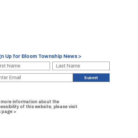
gn Up for Bloom Township News >
 more information about the
essibility of this website, please
visit
s page >