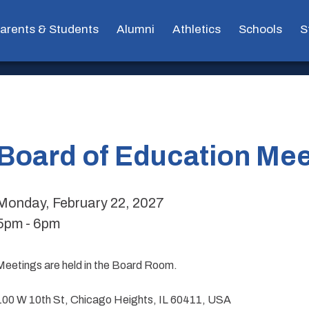
arents & Students
Alumni
Athletics
Schools
S
Board of Education Mee
Monday, February 22, 2027
5pm - 6pm
Meetings are held in the Board Room.
100 W 10th St, Chicago Heights, IL 60411, USA