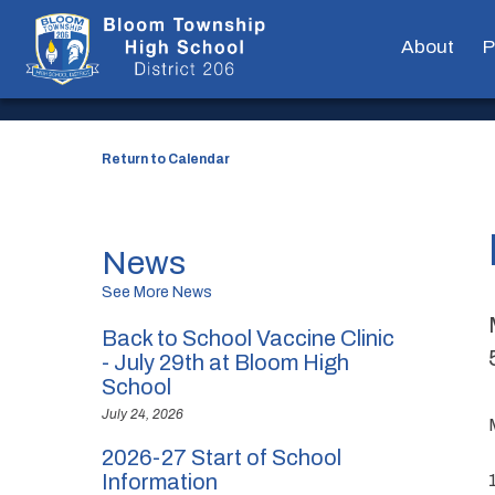
EVENT DETAILS
About
P
Return to Calendar
News
See More News
Back to School Vaccine Clinic
- July 29th at Bloom High
School
July 24, 2026
2026-27 Start of School
Information