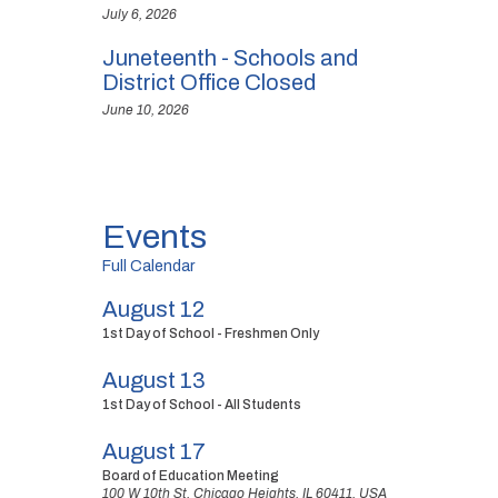
July 6, 2026
Juneteenth - Schools and
District Office Closed
June 10, 2026
Events
Full Calendar
August 12
1st Day of School - Freshmen Only
August 13
1st Day of School - All Students
August 17
Board of Education Meeting
100 W 10th St, Chicago Heights, IL 60411, USA