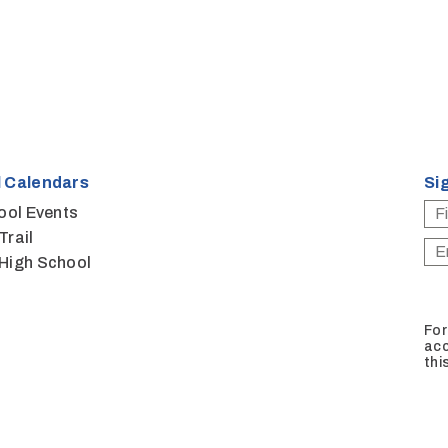
 Calendars
Si
ool Events
Trail
High School
For
acc
thi