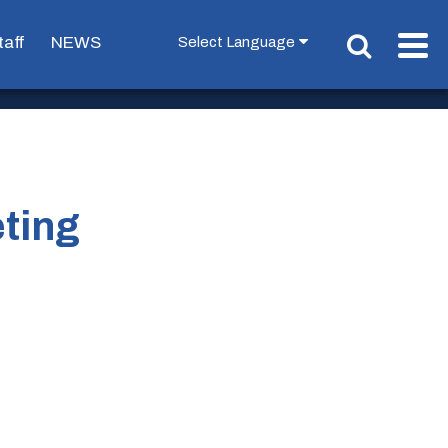
taff
NEWS
ting