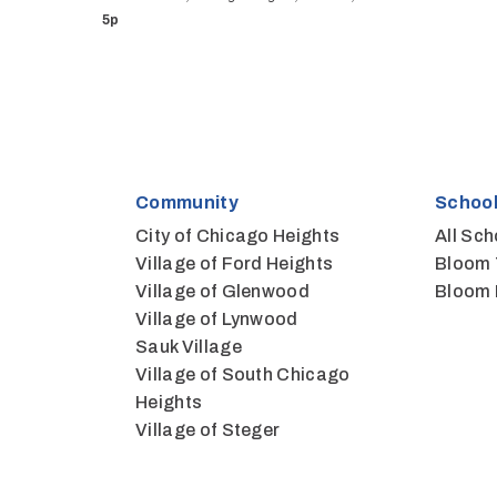
5p
Community
School
City of Chicago Heights
All Sch
Village of Ford Heights
Bloom 
Village of Glenwood
Bloom 
Village of Lynwood
Sauk Village
Village of South Chicago
Heights
Village of Steger