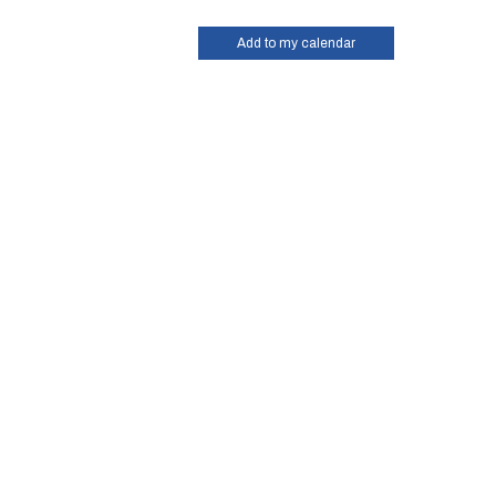
Add to my calendar